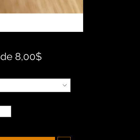
Precio
sde
8,00$
de
oferta
d
*