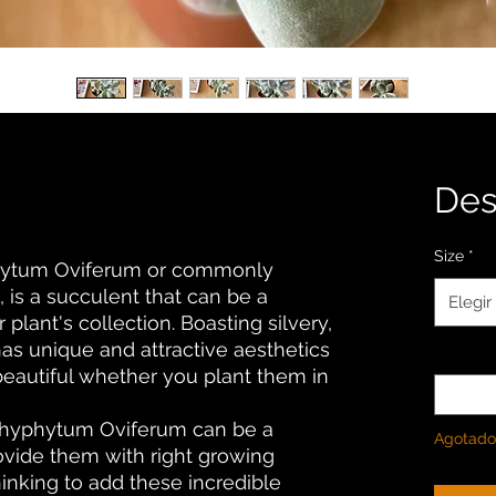
De
Size
*
phytum Oviferum or commonly
 is a succulent that can be a
Elegir
 plant's collection. Boasting silvery,
has unique and attractive aesthetics
Cantida
beautiful whether you plant them in
achyphytum Oviferum can be a
Agotado
rovide them with right growing
thinking to add these incredible