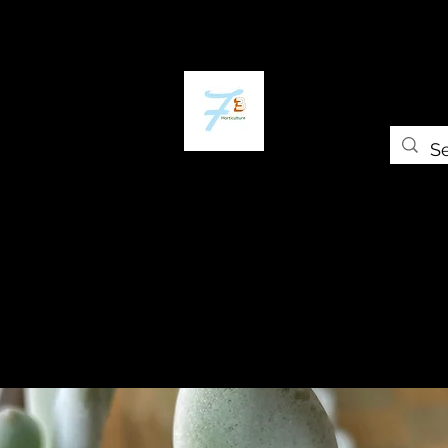
ome
The Plant Trap
The Greenery
Shop
Self-paced Cours