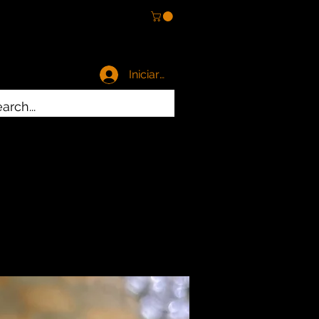
Iniciar sesión
es