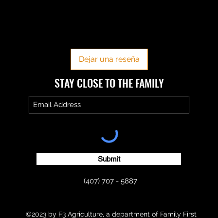
No hay reseñas todavía
Comparte tu opinión. Deja la primera reseña.
Dejar una reseña
​​STAY CLOSE TO THE FAMILY
Submit
(407) 707 - 5887
©2023 by F3 Agriculture, a department of Family First