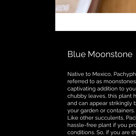
Blue Moonstone
Native to Mexico, Pachy
referred to as moonstones,
captivating addition to your
chubby leaves, this plant 
and can appear strikingly 
your garden or containers.
Like other succulents, P
hassle-free plant if you p
conditions. So, if you are 