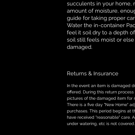
succulents in your home, 
amount of moisture, enough 
guide for taking proper ca
Water the in-container P
feel it soil dry to a depth 
soil still feels moist or els
damaged.
Returns & Insurance
In the event an item is damaged d
offered. During this return proces
pictures of the damaged item for 
There is a five day "New Home" adj
purchases. This period begins at t
have received "reasonable" care. 
under watering, etc is not covered.