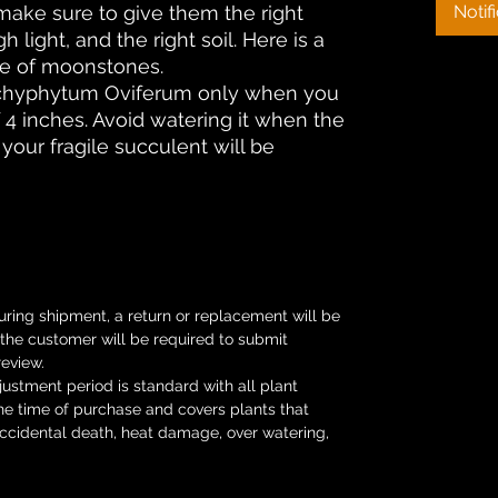
make sure to give them the right
Notif
light, and the right soil. Here is a
re of moonstones.
achyphytum Oviferum only when you
of 4 inches. Avoid watering it when the
e your fragile succulent will be
uring shipment, a return or replacement will be
s the customer will be required to submit
review.
ustment period is standard with all plant
he time of purchase and covers plants that
Accidental death, heat damage, over watering,