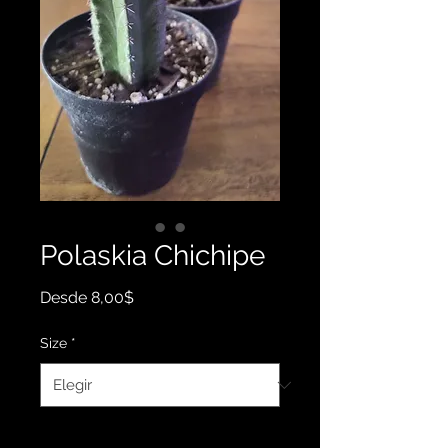
Polaskia Chichipe
Precio
Desde
8,00$
de
oferta
Size
*
Cantidad
*