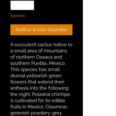
Agotado
Notificar al estar disponible
A succulent cactus native to
a small area of mountains
of northern Oaxaca and
southern Puebla, Mexico.
This species has small
diurnal yellowish green
flowers that extend their
anthesis into the following
the night. Polaskia chichipe
is cultivated for its edible
fruits in Mexico. Cloumnar,
greenish powdery-grey