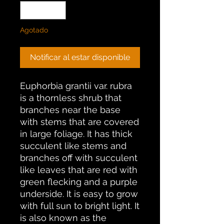
Agotado
Notificar al estar disponible
Euphorbia grantii var. rubra
is a thornless shrub that
branches near the base
with stems that are covered
in large foliage. It has thick
succulent like stems and
branches off with succulent
like leaves that are red with
green flecking and a purple
underside. It is easy to grow
with full sun to bright light. It
is also known as the