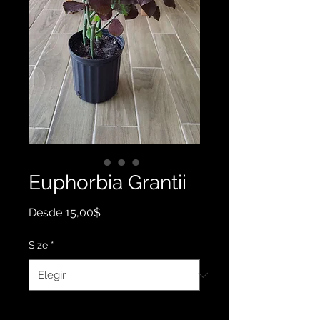
Euphorbia Grantii
Precio
Desde
15,00$
de
oferta
Size
*
Cantidad
*