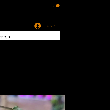
Iniciar sesión
es