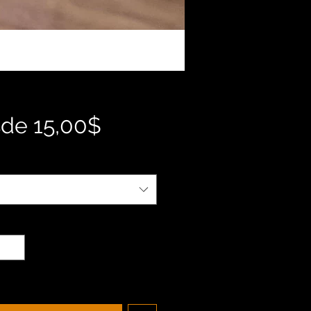
Precio
sde
15,00$
de
oferta
d
*