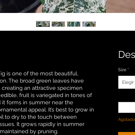
De
Size
*
g is one of the most beautiful,
ation. The broad green leaves have
Elegir
 creating an attractive specimen
dible, fruit is variegated in tones of
Cantida
 it forms in summer near the
ornamental appeal. It’s best to grow in
oil to dry to the touch between
Agotado
issues. It grows rapidly in summer
 maintained by pruning.