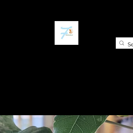
ome
The Plant Trap
The Greenery
Shop
Self-paced Cours