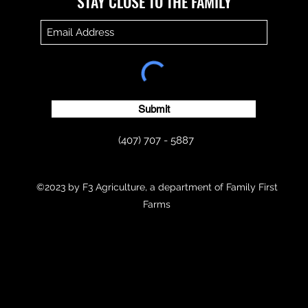
​​STAY CLOSE TO THE FAMILY
Submit
(407) 707 - 5887
©2023 by F3 Agriculture, a department of Family First
Farms