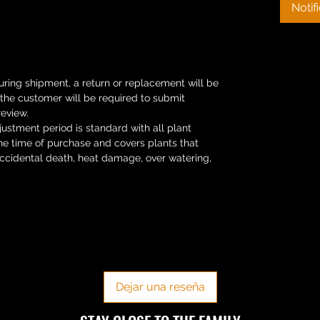
Notif
uring shipment, a return or replacement will be
s the customer will be required to submit
review.
ustment period is standard with all plant
he time of purchase and covers plants that
Accidental death, heat damage, over watering,
No hay reseñas todavía
Comparte tu opinión. Deja la primera reseña.
Dejar una reseña