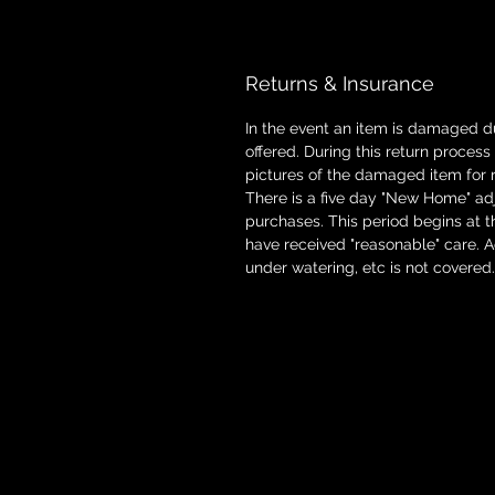
Returns & Insurance
In the event an item is damaged d
offered. During this return proces
pictures of the damaged item for 
There is a five day "New Home" adj
purchases. This period begins at t
have received "reasonable" care. 
under watering, etc is not covered.