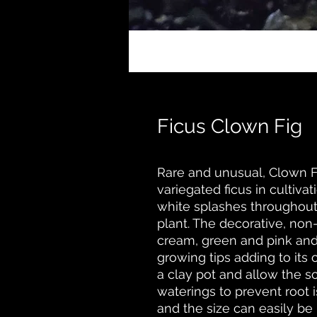
Ficus Clown Fig
Rare and unusual, Clown Fi
variegated ficus in cultiv
white splashes throughout
plant. The decorative, non-e
cream, green and pink and
growing tips adding to its 
a clay pot and allow the s
waterings to prevent root 
and the size can easily be