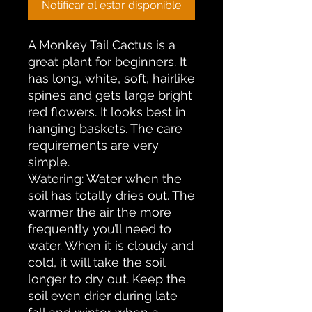
Notificar al estar disponible
A Monkey Tail Cactus is a
great plant for beginners. It
has long, white, soft, hairlike
spines and gets large bright
red flowers. It looks best in
hanging baskets. The care
requirements are very
simple.
Watering: Water when the
soil has totally dries out. The
warmer the air the more
frequently you’ll need to
water. When it is cloudy and
cold, it will take the soil
longer to dry out. Keep the
soil even drier during late