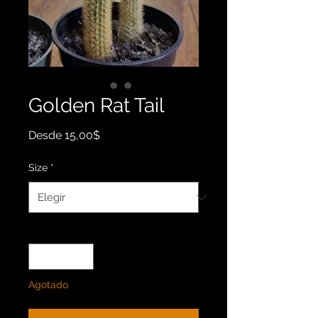
Golden Rat Tail
Precio
Desde
15,00$
de
oferta
Size
*
Cantidad
*
Agotado