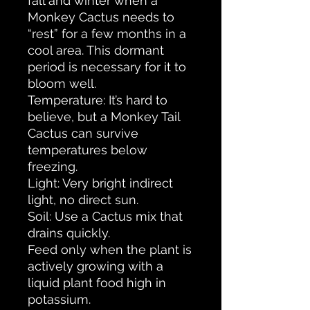
fall and winter when a
Monkey Cactus needs to
“rest” for a few months in a
cool area. This dormant
period is necessary for it to
bloom well.
Temperature: It’s hard to
believe, but a Monkey Tail
Cactus can survive
temperatures below
freezing.
Light: Very bright indirect
light, no direct sun.
Soil: Use a Cactus mix that
drains quickly.
Feed only when the plant is
actively growing with a
liquid plant food high in
potassium.