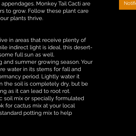
’s appendages. Monkey Tail Cacti are
Notif
rs to grow. Follow these plant care
our plants thrive.
rive in areas that receive plenty of
ile indirect light is ideal, this desert-
 some full sun as well.
ng and summer growing season. Your
re water in its stems for fall and
ormancy period. Lightly water it
 the soil is completely dry, but be
g as it can lead to root rot.
ic soil mix or specially formulated
ok for cactus mix at your local
 standard potting mix to help