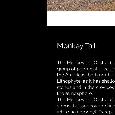
Monkey Tail
The Monkey Tail Cactus be
group of perennial succule
the Americas, both north a
Lithophyte, as it has shal
stones and in the crevices o
the atmosphere.
The Monkey Tail Cactus der
stems that are covered in s
white hair(droopy). Except 