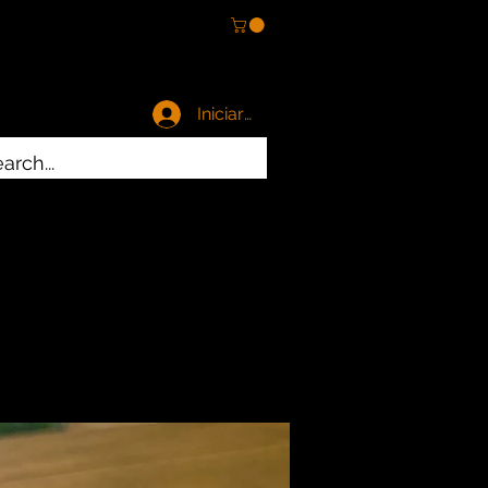
Iniciar sesión
es