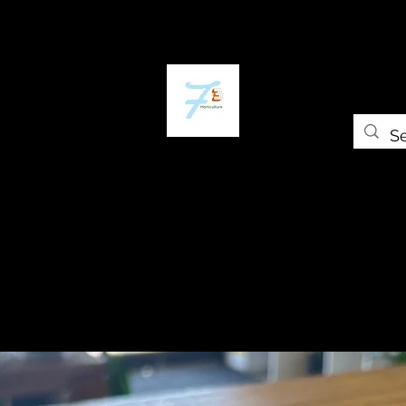
ome
The Plant Trap
The Greenery
Shop
Self-paced Cours