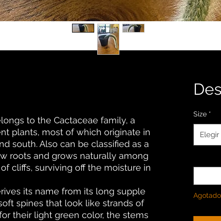
De
Size
*
longs to the Cactaceae family, a
nt plants, most of which originate in
Elegir
nd south. Also can be classified as a
low roots and grows naturally among
Cantida
f cliffs, surviving off the moisture in
ives its name from its long supple
Agotado
oft spines that look like strands of
for their light green color, the stems