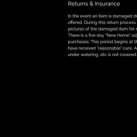
Returns & Insurance
In the event an item is damaged d
offered. During this return proces
pictures of the damaged item for 
There is a five day "New Home" adj
purchases. This period begins at t
have received "reasonable" care. 
under watering, etc is not covered.