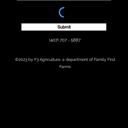
Submit
(407) 707 - 5887
©2023 by F3 Agriculture, a department of Family First
Farms