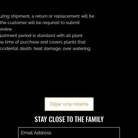
uring shipment, a return or replacement will be
s the customer will be required to submit
review.
ustment period is standard with all plant
he time of purchase and covers plants that
Accidental death, heat damage, over watering,
No hay reseñas todavía
Comparte tu opinión. Deja la primera reseña.
Dejar una reseña
​​STAY CLOSE TO THE FAMILY