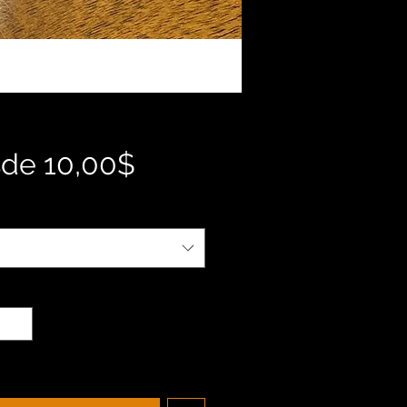
Precio
sde
10,00$
de
oferta
d
*