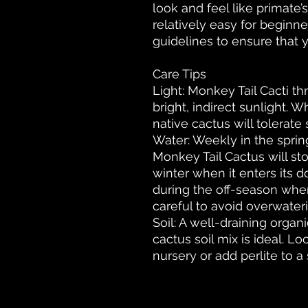
look and feel like primate
relatively easy for beginne
guidelines to ensure that y
Care Tips
Light: Monkey Tail Cacti th
bright, indirect sunlight. Wh
native cactus will tolerate
Water: Weekly in the spri
Monkey Tail Cactus will sto
winter when it enters its d
during the off-season when
careful to avoid overwaterin
Soil: A well-draining organ
cactus soil mix is ideal. Lo
nursery or add perlite to a