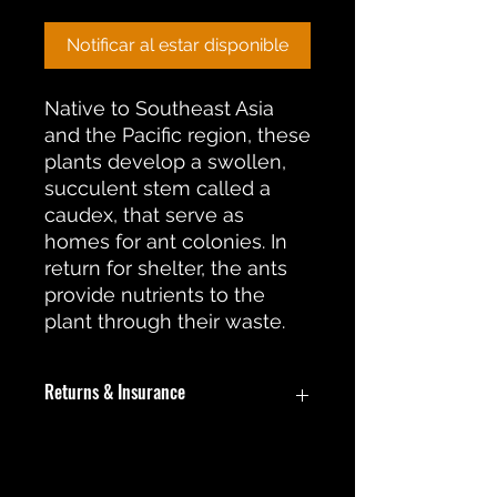
Notificar al estar disponible
Native to Southeast Asia
and the Pacific region, these
plants develop a swollen,
succulent stem called a
caudex, that serve as
homes for ant colonies. In
return for shelter, the ants
provide nutrients to the
plant through their waste.
Returns & Insurance
In the event an item is damaged
during shipment, a return or
replacement will be offered. During