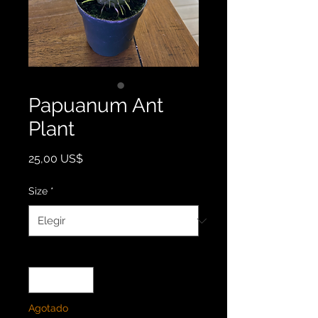
Papuanum Ant
Plant
Precio
25,00 US$
Size
*
Cantidad
*
Agotado