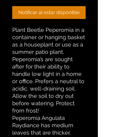
Notificar al estar disponible
Plant Beetle Peperomia in a
container or hanging basket
as a houseplant or use as a
summer patio plant.
Peperomia’s are sought
after for their ability to
handle low light in a home
or office. Prefers a neutral to
acidic, well-draining soil.
Allow the soil to dry out
before watering. Protect
from frost!
Peperomia Angulata
Raydiance has medium
leaves that are thicker,