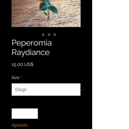
Peperomia
Raydiance
Precio
15,00 US$
Size
*
Cantidad
*
Agotado