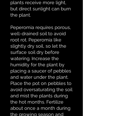
plants receive more light,
but direct sunlight can burn
the plant.
Peperomia requires porous,
well-drained soil to avoid
root rot. Peperomia like
slightly dry soil, so let the
surface soil dry before
watering. Increase the
humidity for the plant by
placing a saucer of pebbles
and water under the plant.
Place the pot on pebbles to
avoid oversaturating the soil
and mist the plants during
the hot months. Fertilize
about once a month during
the growing season and