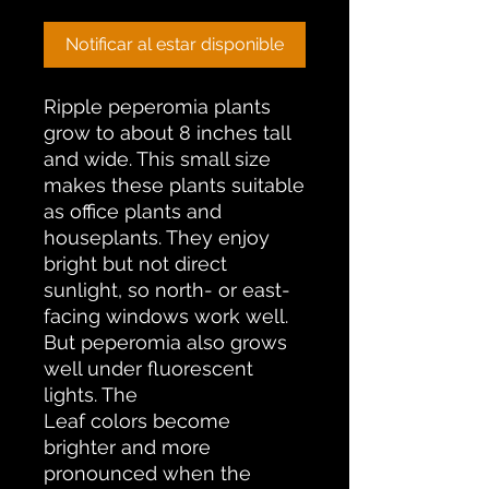
Notificar al estar disponible
Ripple peperomia plants
grow to about 8 inches tall
and wide. This small size
makes these plants suitable
as office plants and
houseplants. They enjoy
bright but not direct
sunlight, so north- or east-
facing windows work well.
But peperomia also grows
well under fluorescent
lights. The
Leaf colors become
brighter and more
pronounced when the