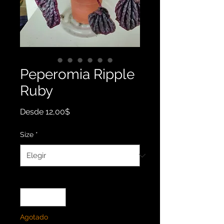
Peperomia Ripple
Ruby
Precio
Desde
12,00$
de
oferta
Size
*
Cantidad
*
Agotado