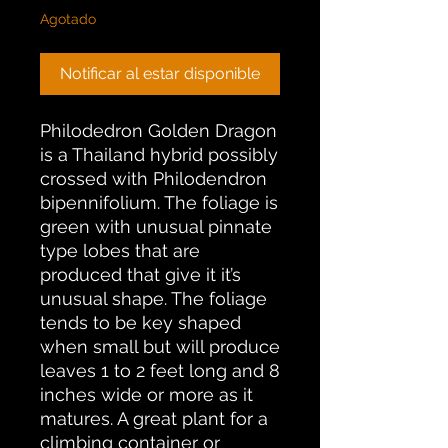
Agotado
Notificar al estar disponible
Philodedron Golden Dragon
is a Thailand hybrid possibly
crossed with Philodendron
bipennifolium. The foliage is
green with unusual pinnate
type lobes that are
produced that give it it’s
unusual shape. The foliage
tends to be key shaped
when small but will produce
leaves 1 to 2 feet long and 8
inches wide or more as it
matures. A great plant for a
climbing container or