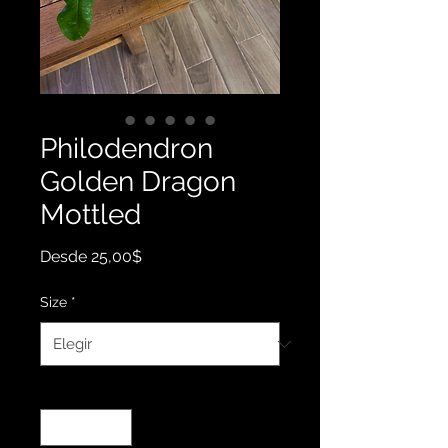
Philodendron
Golden Dragon
Mottled
Precio
Desde
25,00$
de
oferta
Size
*
Cantidad
*