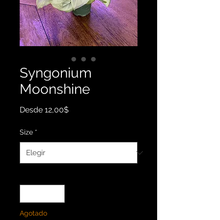
Syngonium
Moonshine
Precio
Desde
12,00$
de
oferta
Size
*
Cantidad
*
Agotado