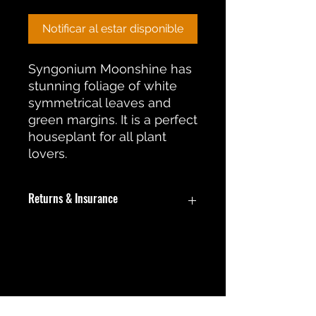
Notificar al estar disponible
Syngonium Moonshine has
stunning foliage of white
symmetrical leaves and
green margins. It is a perfect
houseplant for all plant
lovers.
Returns & Insurance
In the event an item is damaged
during shipment, a return or
replacement will be offered. During
No hay reseñas todavía
this return process the customer will
Comparte tu opinión. Deja la
be required to submit pictures of
primera reseña.
the damaged item for review.