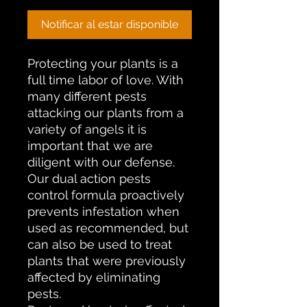
Notificar al estar disponible
Protecting your plants is a
full time labor of love. With
many different pests
attacking our plants from a
variety of angels it is
important that we are
diligent with our defense.
Our dual action pests
control formula proactively
prevents infestation when
used as recommended, but
can also be used to treat
plants that were previously
affected by eliminating
pests.