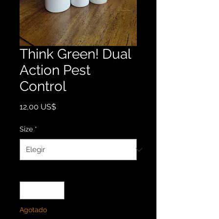
Think Green! Dual
Action Pest
Control
Precio
12,00 US$
Size
*
Cantidad
*
Agotado