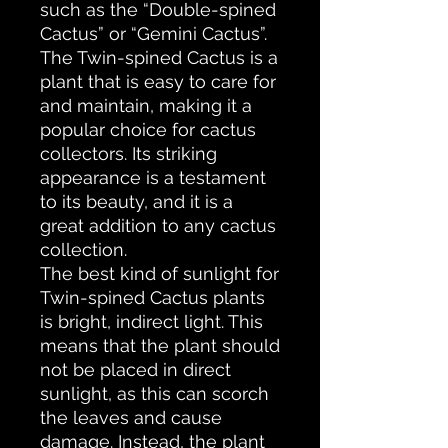
such as the “Double-spined
Cactus” or “Gemini Cactus”.
The Twin-spined Cactus is a
plant that is easy to care for
and maintain, making it a
popular choice for cactus
collectors. Its striking
appearance is a testament
to its beauty, and it is a
great addition to any cactus
collection.
The best kind of sunlight for
Twin-spined Cactus plants
is bright, indirect light. This
means that the plant should
not be placed in direct
sunlight, as this can scorch
the leaves and cause
damage. Instead, the plant