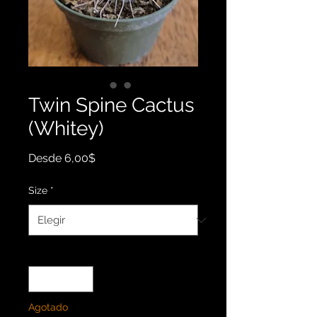
Twin Spine Cactus
(Whitey)
Precio
Desde
6,00$
de
oferta
Size
*
Cantidad
*
Agotado