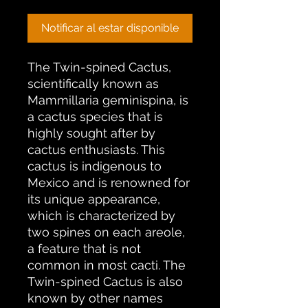
Notificar al estar disponible
The Twin-spined Cactus,
scientifically known as
Mammillaria geminispina, is
a cactus species that is
highly sought after by
cactus enthusiasts. This
cactus is indigenous to
Mexico and is renowned for
its unique appearance,
which is characterized by
two spines on each areole,
a feature that is not
common in most cacti. The
Twin-spined Cactus is also
known by other names