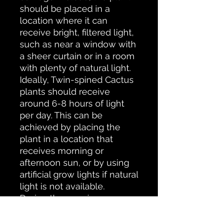
should be placed in a
location where it can
receive bright, filtered light,
such as near a window with
a sheer curtain or in a room
with plenty of natural light.
Ideally, Twin-spined Cactus
plants should receive
around 6-8 hours of light
per day. This can be
achieved by placing the
plant in a location that
receives morning or
afternoon sun, or by using
artificial grow lights if natural
light is not available.
During the growing season
(spring and summer), water