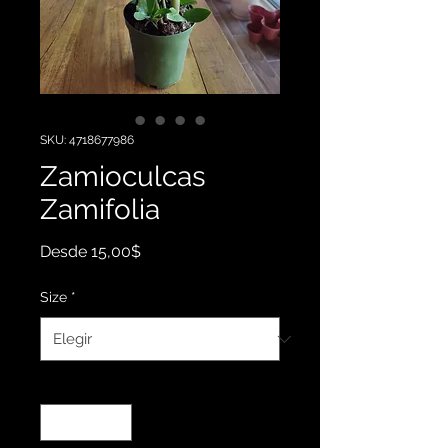
SKU: 4718677986
Zamioculcas
Zamifolia
Precio
Desde
15,00$
de
oferta
Size
*
Cantidad
*