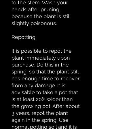
to the stem. Wash your
hands after pruning,
because the plant is still
slightly poisonous.
Repotting
It is possible to repot the
plant immediately upon
purchase. Do this in the
spring, so that the plant still
has enough time to recover
from any damage. It is
advisable to take a pot that
is at least 20% wider than
the growing pot. After about
3 years, repot the plant
again in the spring. Use
normal potting soil and it is