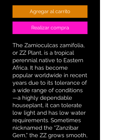
Agregar al carrito
Realizar compra
The Zamioculcas zamifolia,
or ZZ Plant, is a tropical
perennial native to Eastern
Africa. It has become
popular worldwide in recent
years due to its tolerance of
a wide range of conditions
—a highly dependable
houseplant, it can tolerate
low light and has low water
requirements. Sometimes
nicknamed the “Zanzibar
Gem,” the ZZ grows smooth,