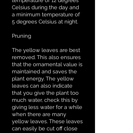
temperature of 12 degrees
Celsius during the day and
a minimum temperature of
5 degrees Celsius at night.
Pruning
The yellow leaves are best
removed. This also ensures
that the ornamental value is
maintained and saves the
plant energy. The yellow
leaves can also indicate
that you give the plant too
much water, check this by
giving less water for a while
when there are many
yellow leaves. These leaves
can easily be cut off close