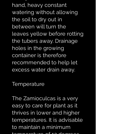
hand, heavy constant
watering without allowing
the soil to dry out in
between will turn the
leaves yellow before rotting
the tubers away. Drainage
holes in the growing
container is therefore
recommended to help let
excess water drain away.
Temperature
The Zamioculcas is a very
easy to care for plant as it
thrives in lower and higher
temperatures. It is advisable
to maintain a minimum