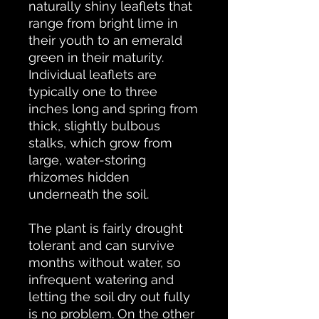
naturally shiny leaflets that
range from bright lime in
their youth to an emerald
green in their maturity.
Individual leaflets are
typically one to three
inches long and spring from
thick, slightly bulbous
stalks, which grow from
large, water-storing
rhizomes hidden
underneath the soil.
The plant is fairly drought
tolerant and can survive
months without water, so
infrequent watering and
letting the soil dry out fully
is no problem. On the other