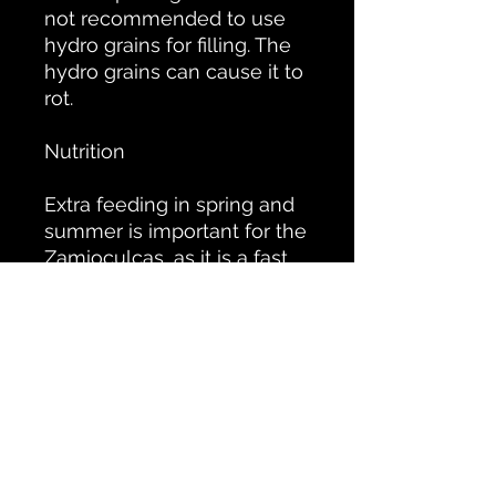
not recommended to use
hydro grains for filling. The
hydro grains can cause it to
rot.
Nutrition
Extra feeding in spring and
summer is important for the
Zamioculcas, as it is a fast
growing plant. This is
especially true when the
plant is in the light. Then
feed once every 2 weeks
and when the plant is in the
shade this can be reduced
to once a month as the
plant will grow less quickly.