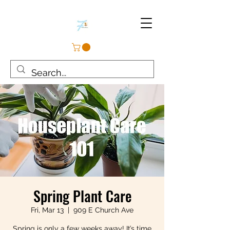
Spring Plant Care
Fri, Mar 13
  |  
909 E Church Ave
Spring is only a few weeks away! It’s time