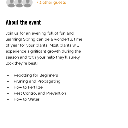
+ 2 other guests
About the event
Join us for an evening full of fun and 
learning! Spring can be a wonderful time 
of year for your plants. Most plants will 
experience significant growth during the 
season and with your help they’ll surely 
look they’re best! 
Repotting for Beginners
Pruning and Propagating
How to Fertilize
Pest Control and Prevention
How to Water