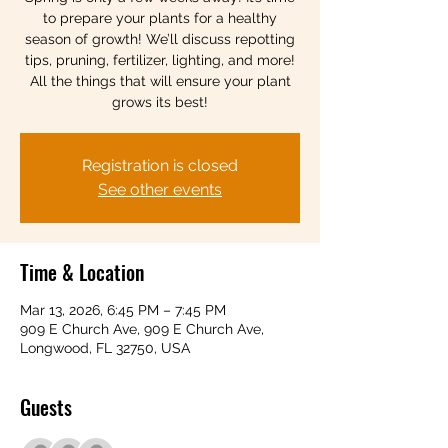
to prepare your plants for a healthy
season of growth! We’ll discuss repotting
tips, pruning, fertilizer, lighting, and more!
All the things that will ensure your plant
grows its best!
Registration is closed
See other events
Time & Location
Mar 13, 2026, 6:45 PM – 7:45 PM
909 E Church Ave, 909 E Church Ave,
Longwood, FL 32750, USA
Guests