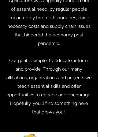
Agriculture was originally founded out
of essential need, by regular people
impacted by the food shortages, rising
necessity costs and supply chain issues
that hindered the economy post
pandemic.
Our goal is simple, to educate, inform,
and provide. Through our many
affiliations, organizations and projects we
teach essential skills and offer
opportunities to engage and encourage.
Hopefully, you'll find something here
that grows you!