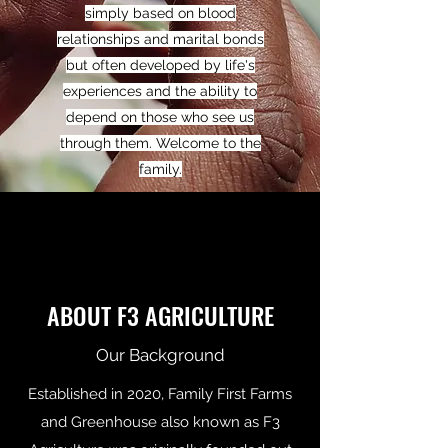
simply based on blood
relationships and marital bonds
but often developed by life's
experiences and the ability to
depend on those who see us
through them. Welcome to the
family.
ABOUT F3 AGRICULTURE
Our Background
Established in 2020, Family First Farms
and Greenhouse also known as F3