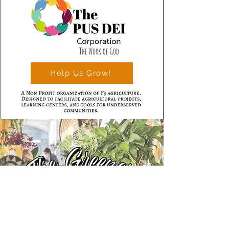
Help Us Grow!
Learn More >>