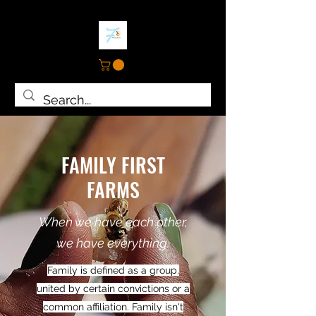
FAMILY FIRST
FARMS
When we have each other,
we have everything.
Family is defined as a group,
united by certain convictions or a
common affiliation. Family isn't