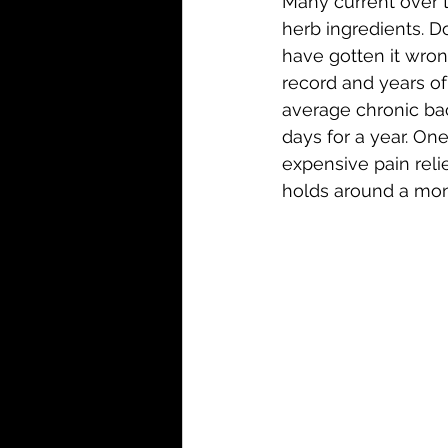
Many current over t
herb ingredients. D
have gotten it wron
record and years of
average chronic back
days for a year. On
expensive pain relie
holds around a mont