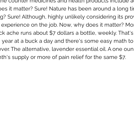
he counter medicines and health products include ac
oes it matter? Sure! Nature has been around a long ti
g? Sure! Although, highly unlikely considering its pro
 experience on the job. Now, why does it matter? Mo
 ache runs about $7 dollars a bottle, weekly. That's 2
e year at a buck a day and there's some easy math to 
ver. The alternative, lavender essential oil. A one oun
h's supply or more of pain relief for the same $7. 