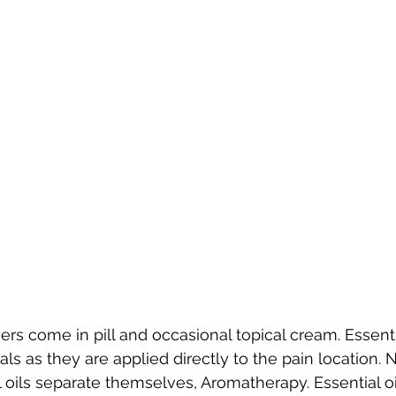
ers come in pill and occasional topical cream. Essentia
cals as they are applied directly to the pain location.
 oils separate themselves, Aromatherapy. Essential o