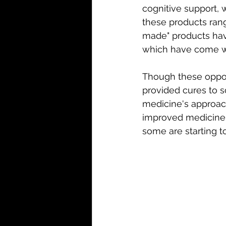
cognitive support, 
these products rang
made" products hav
which have come wit
Though these oppor
provided cures to s
medicine's approac
improved medicine c
some are starting t