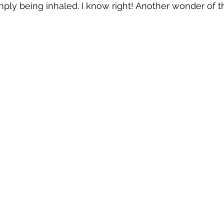
imply being inhaled. I know right! Another wonder of th