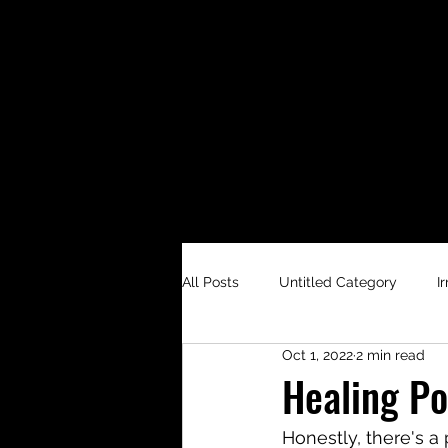
All Posts
Untitled Category
I
Oct 1, 2022
2 min read
Healing Po
Honestly, there's a p