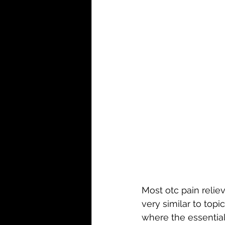
Most otc pain reliev
very similar to topi
where the essential