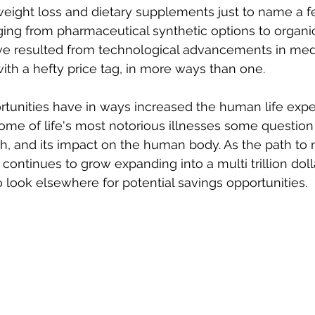
weight loss and dietary supplements just to name a few
ing from pharmaceutical synthetic options to organic
e resulted from technological advancements in medic
h a hefty price tag, in more ways than one. 
tunities have in ways increased the human life exp
ome of life's most notorious illnesses some questio
h, and its impact on the human body. As the path to
ontinues to grow expanding into a multi trillion dolla
o look elsewhere for potential savings opportunities. 