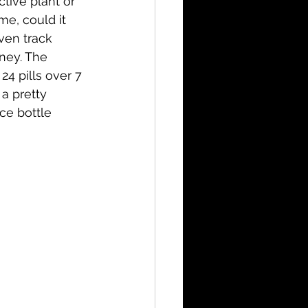
tive plant or 
me, could it 
ven track 
ney. The 
4 pills over 7 
a pretty 
ce bottle 