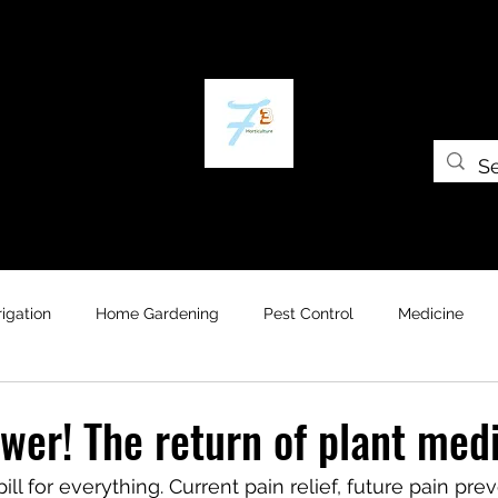
Home
The Plant Trap
The Greenery
Gift Card
Grow Universi
rrigation
Home Gardening
Pest Control
Medicine
wer! The return of plant medi
ill for everything. Current pain relief, future pain prev