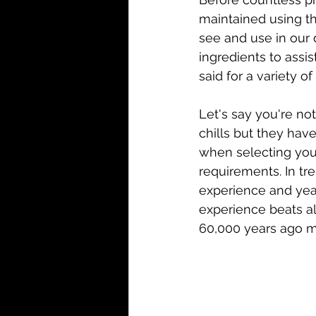
maintained using th
see and use in our 
ingredients to assi
said for a variety o
Let's say you're not
chills but they hav
when selecting your 
requirements. In tr
experience and years
experience beats a
60,000 years ago m