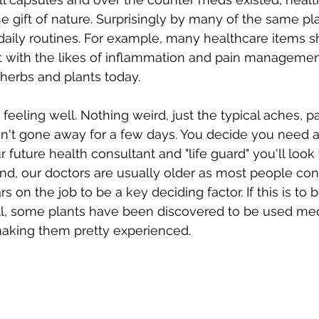
e gift of nature. Surprisingly by many of the same pl
daily routines. For example, many healthcare items s
st with the likes of inflammation and pain managemen
f herbs and plants today. 
 feeling well. Nothing weird, just the typical aches, p
en't gone away for a few days. You decide you need a
future health consultant and "life guard" you'll look 
end, our doctors are usually older as most people con
 on the job to be a key deciding factor. If this is to b
ll, some plants have been discovered to be used med
aking them pretty experienced. 