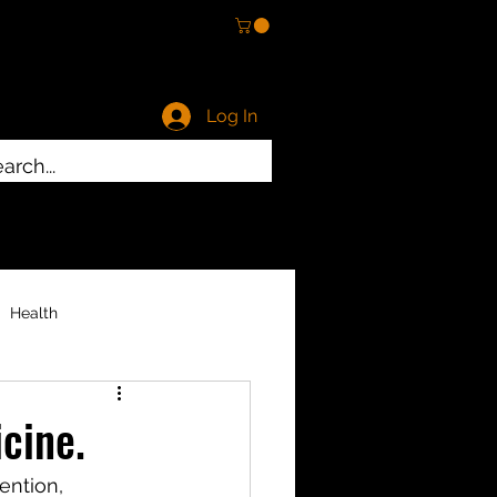
Log In
ty
Health
cine.
ention, 