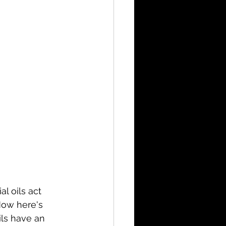
l oils act 
 Now here's 
ils have an 