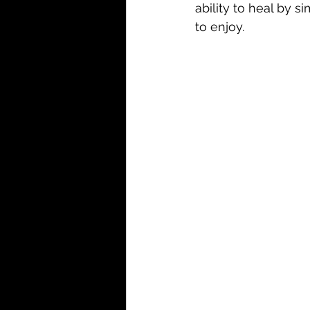
ability to heal by s
to enjoy. 