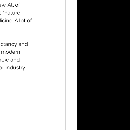
. All of 
 "nature 
ine. A lot of 
ectancy and 
n modern 
 new and 
r industry 