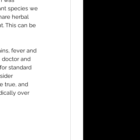
ant species we 
hare herbal 
t. This can be 
ains, fever and 
 doctor and 
for standard 
sider 
e true, and 
ically over 