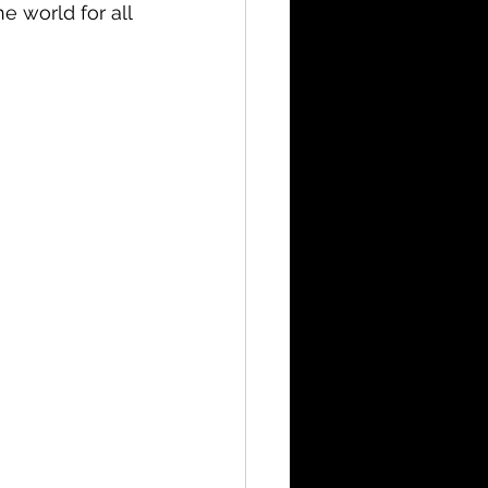
e world for all 