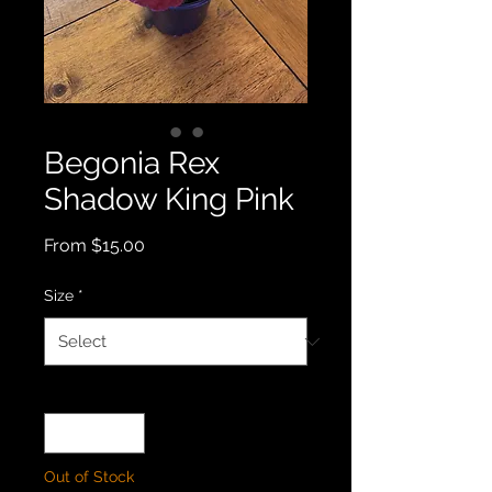
Begonia Rex
Shadow King Pink
Sale
From
$15.00
Price
Size
*
Quantity
*
Out of Stock