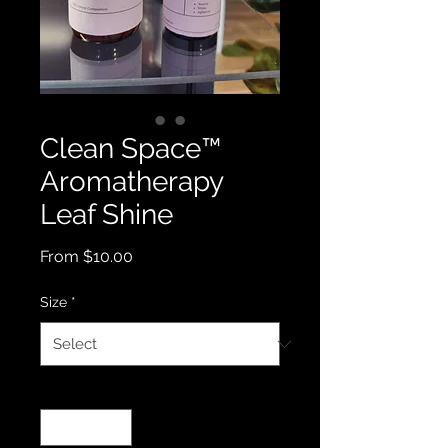
Clean Space™️
Aromatherapy
Leaf Shine
Sale
From
$10.00
Price
Size
*
Quantity
*