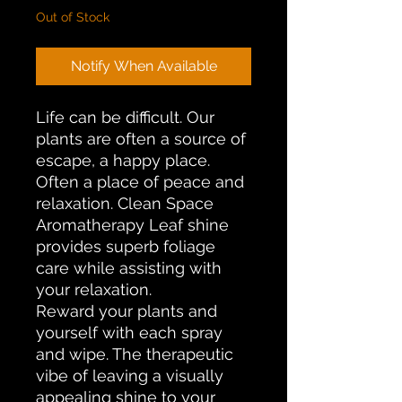
Out of Stock
Notify When Available
Life can be difficult. Our
plants are often a source of
escape, a happy place.
Often a place of peace and
relaxation. Clean Space
Aromatherapy Leaf shine
provides superb foliage
care while assisting with
your relaxation.
Reward your plants and
yourself with each spray
and wipe. The therapeutic
vibe of leaving a visually
appealing shine to your