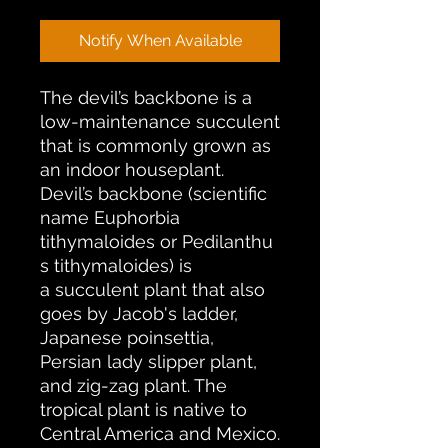
Notify When Available
The devil’s backbone is a
low-maintenance succulent
that is commonly grown as
an indoor houseplant.
Devil’s backbone (scientific
name Euphorbia
tithymaloides or Pedilanthu
s tithymaloides) is
a succulent plant that also
goes by Jacob's ladder,
Japanese poinsettia,
Persian lady slipper plant,
and zig-zag plant. The
tropical plant is native to
Central America and Mexico.