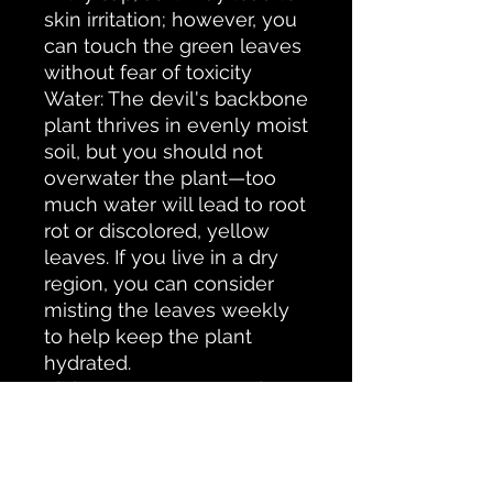
skin irritation; however, you
can touch the green leaves
without fear of toxicity
Water: The devil's backbone
plant thrives in evenly moist
soil, but you should not
overwater the plant—too
much water will lead to root
rot or discolored, yellow
leaves. If you live in a dry
region, you can consider
misting the leaves weekly
to help keep the plant
hydrated.
Light: Keep your potted
plant near a window that
receives indirect sunlight or
partial shade. Avoid too