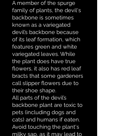
A member of the spurge
family of plants, the devil's
backbone is sometimes
known as a variegated
devil’s backbone because
of its leaf formation, which
features green and white
variegated leaves. While
the plant does have true
flowers, it also has red leaf
bracts that some gardeners
call slipper flowers due to
their shoe shape.
All parts of the devil’s
backbone plant are toxic to
pets (including dogs and
cats) and humans if eaten.
Avoid touching the plant's
milky sap, as it may lead to