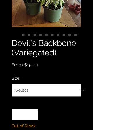
Devil's Backbone
(Variegated)
Sale
From
$15.00
Price
Size
*
Quantity
*
Out of Stock