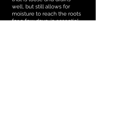
well, but still allows for
moisture to reach the roots
for a few days, is essential
for your Dragon Tree. Most
pre-mixed soils will suffice.
Make sure that there is
plenty of organic matter,
like coco-coir, peat moss, or
shredded leaves, and avoid
soils that contain moisture
retaining crystals.
Returns & Insurance
In the event an item is damaged
during shipment, a return or
replacement will be offered. During
No Reviews Yet
this return process the customer will