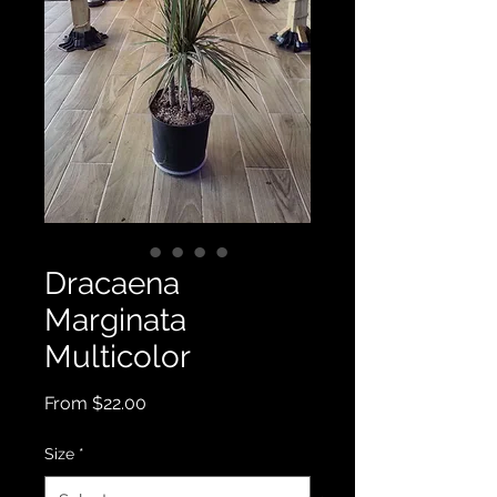
Dracaena
Marginata
Multicolor
Sale
From
$22.00
Price
Size
*