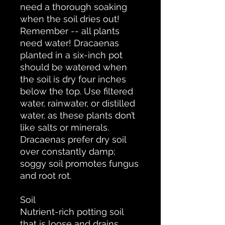
need a thorough soaking
when the soil dries out!
Remember -- all plants
need water! Dracaenas
planted in a six-inch pot
should be watered when
the soil is dry four inches
below the top. Use filtered
water, rainwater, or distilled
water, as these plants don’t
like salts or minerals.
Dracaenas prefer dry soil
over constantly damp;
soggy soil promotes fungus
and root rot.
Soil
Nutrient-rich potting soil
that is loose and drains