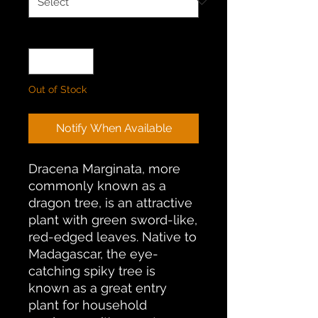
Quantity
*
Out of Stock
Notify When Available
Dracena Marginata, more
commonly known as a
dragon tree, is an attractive
plant with green sword-like,
red-edged leaves. Native to
Madagascar, the eye-
catching spiky tree is
known as a great entry
plant for household