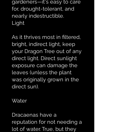
gardeners—it's easy to care
for, drought-tolerant, and
nearly indestructible.
Light
As it thrives most in filtered,
bright, indirect light, keep
your Dragon Tree out of any
direct light. Direct sunlight
exposure can damage the
leaves (unless the plant
was originally grown in the
direct sun).
Water
Dracaenas have a
reputation for not needing a
lot of water. True, but they