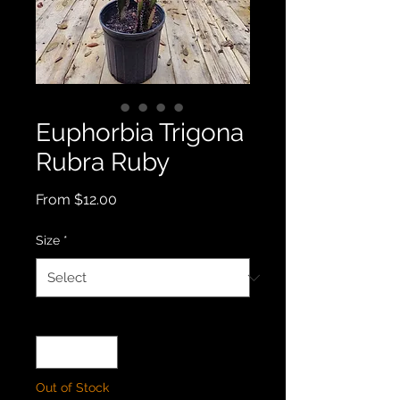
Euphorbia Trigona
Rubra Ruby
Sale
From
$12.00
Price
Size
*
Quantity
*
Out of Stock