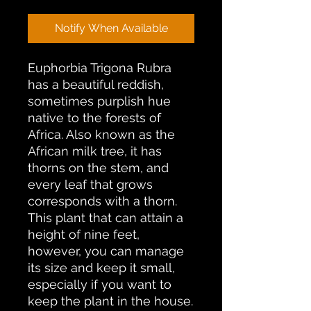
Notify When Available
Euphorbia Trigona Rubra
has a beautiful reddish,
sometimes purplish hue
native to the forests of
Africa. Also known as the
African milk tree, it has
thorns on the stem, and
every leaf that grows
corresponds with a thorn.
This plant that can attain a
height of nine feet,
however, you can manage
its size and keep it small,
especially if you want to
keep the plant in the house.