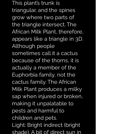
This plant’s trunk is
triangular, and the spines
grow where two parts of
the triangle intersect. The
African Milk Plant, therefore,
appears like a triangle in 3D.
Although people
sometimes call it a cactus
because of the thorns, it is
actually a member of the
Euphorbia family, not the
cactus family. The African
Milk Plant produces a milky
sap when injured or broken,
making it unpalatable to
pests and harmful to
children and pets.
Light: Bright indirect (bright
shade). A bit of direct sun in