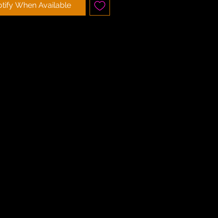
tify When Available