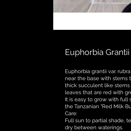
Euphorbia Grantii
Euphorbia grantii var. rubr
near the base with stems th
thick succulent like stems
leaves that are red with g
It is easy to grow with full 
the Tanzanian "Red Milk Bu
Care:
Full sun to partial shade, 
dry between waterings.