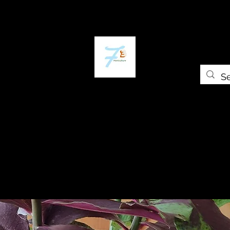
Home
The Plant Trap
The Greenery
Gift Card
Grow Universi