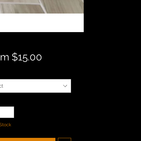
Sale
om
$15.00
Price
ct
ty
*
 Stock