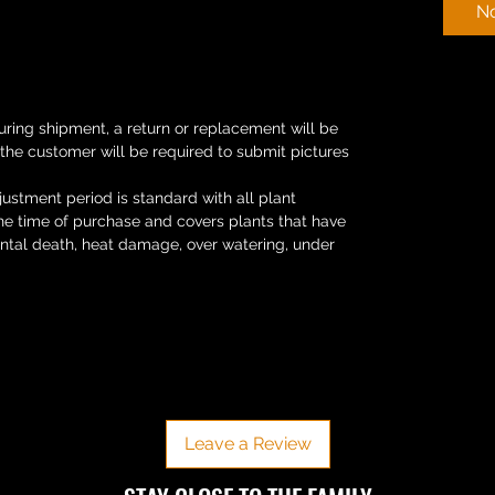
No
uring shipment, a return or replacement will be
 the customer will be required to submit pictures
ustment period is standard with all plant
the time of purchase and covers plants that have
ental death, heat damage, over watering, under
No Reviews Yet
Share your thoughts. Be the first to leave a review.
Leave a Review