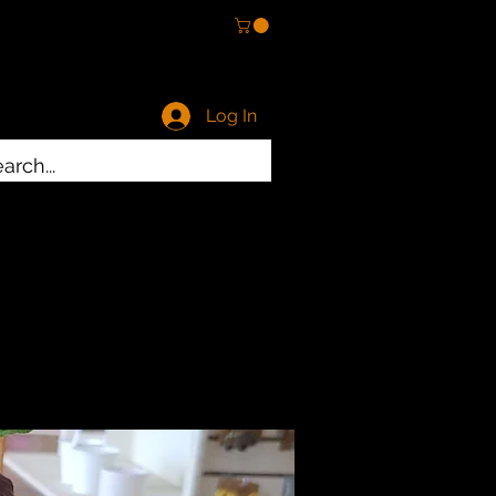
Log In
ty