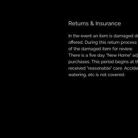
Returns & Insurance
In the event an item is damaged d
offered. During this return process
of the damaged item for review.
There is a five day "New Home" adj
purchases. This period begins at 
received "reasonable" care. Accid
watering, etc is not covered.