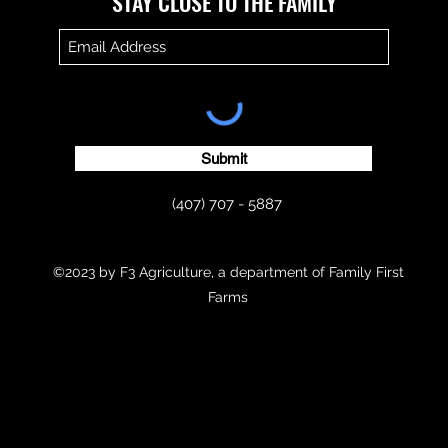
​​STAY CLOSE TO THE FAMILY
Submit
(407) 707 - 5887
©2023 by F3 Agriculture, a department of Family First
Farms