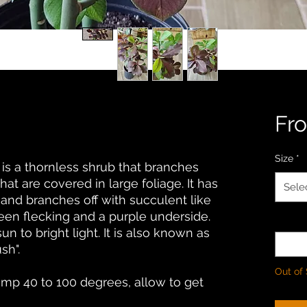
Fr
Size
*
a is a thornless shrub that branches
at are covered in large foliage. It has
Sele
 and branches off with succulent like
reen flecking and a purple underside.
Quanti
sun to bright light. It is also known as
sh".
Out of
temp 40 to 100 degrees, allow to get