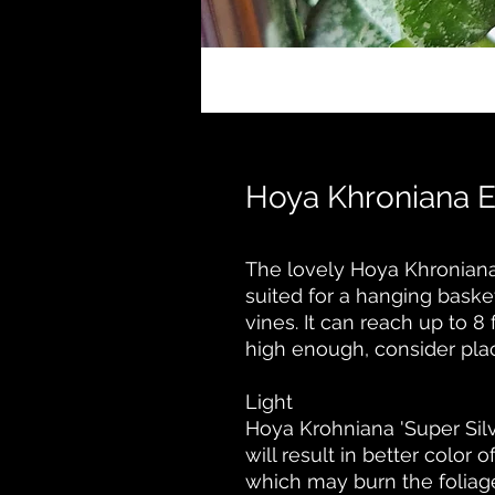
Hoya Khroniana 
The lovely Hoya Khroniana o
suited for a hanging baske
vines. It can reach up to 8 
high enough, consider placi
Light
Hoya Krohniana 'Super Silver
will result in better color 
which may burn the foliag