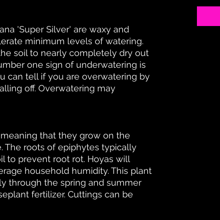
ana 'Super Silver' are waxy and
olerate minimum levels of watering.
 soil to nearly completely dry out
mber one sign of underwatering is
u can tell if you are overwatering by
alling off. Overwatering may
, meaning that they grow on the
. The roots of epiphytes typically
l to prevent root rot. Hoyas will
erage household humidity. This plant
hly through the spring and summer
eplant fertilizer. Cuttings can be