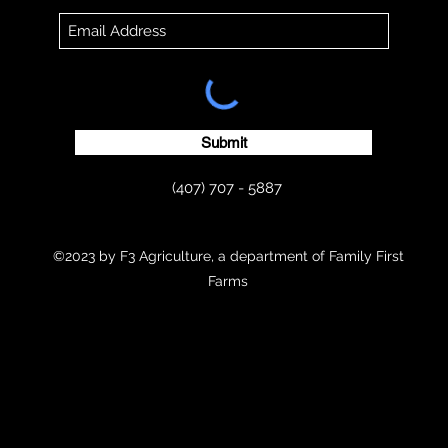
Submit
(407) 707 - 5887
©2023 by F3 Agriculture, a department of Family First
Farms