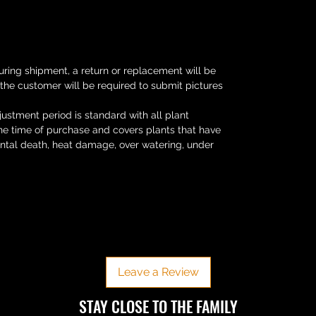
uring shipment, a return or replacement will be
 the customer will be required to submit pictures
ustment period is standard with all plant
the time of purchase and covers plants that have
ental death, heat damage, over watering, under
No Reviews Yet
Share your thoughts. Be the first to leave a review.
Leave a Review
​​STAY CLOSE TO THE FAMILY