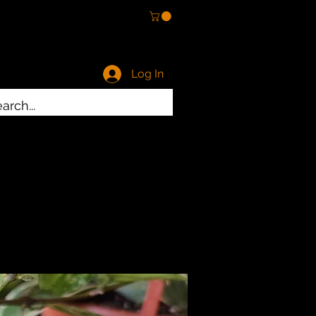
Log In
ty