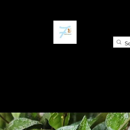
Home
The Plant Trap
The Greenery
Gift Card
Grow Universi