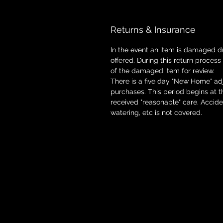
Returns & Insurance
In the event an item is damaged d
offered. During this return process
of the damaged item for review.
There is a five day "New Home" adj
purchases. This period begins at 
received "reasonable" care. Accid
watering, etc is not covered.