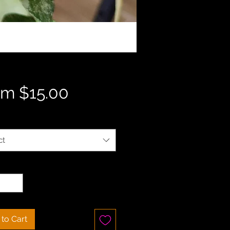
Sale
om
$15.00
Price
ct
ty
*
to Cart