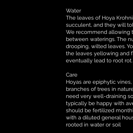
Water
The leaves of Hoya Krohni
succulent, and they will t
We recommend allowing the
between waterings. The nu
drooping, wilted leaves. Yo
the leaves yellowing and f
eventually lead to root rot.
Care
Hoyas are epiphytic vines
branches of trees in nature
need very well-draining soi
typically be happy with av
should be fertilized mont
with a diluted general hous
rooted in water or soil