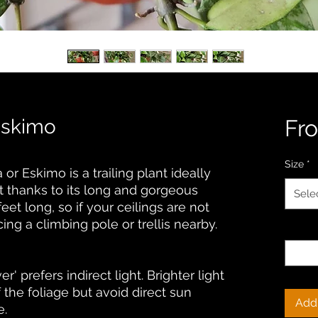
Eskimo
Fr
Size
*
r Eskimo is a trailing plant ideally
t thanks to its long and gorgeous
Sele
feet long, so if your ceilings are not
ng a climbing pole or trellis nearby.
Quanti
' prefers indirect light. Brighter light
of the foliage but avoid direct sun
Add 
e.