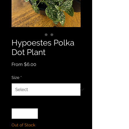
Hypoestes Polka
Dot Plant
Sale
From
$6.00
Price
Size
*
Quantity
*
Out of Stock