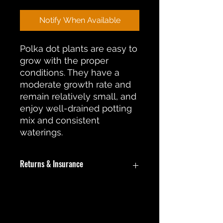
Notify When Available
Polka dot plants are easy to
grow with the proper
conditions. They have a
moderate growth rate and
remain relatively small, and
enjoy well-drained potting
mix and consistent
waterings.
Returns & Insurance
In the event an item is damaged
during shipment, a return or
replacement will be offered. During
No Reviews Yet
this return process the customer will