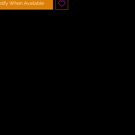
tify When Available