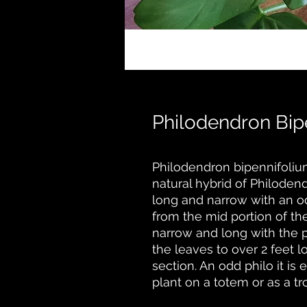
Philodendron Bip
Philodendron bipennifolium
natural hybrid of Philoden
long and narrow with an o
from the mid portion of th
narrow and long with the p
the leaves to over 2 feet 
section. An odd philo it is
plant on a totem or as a t