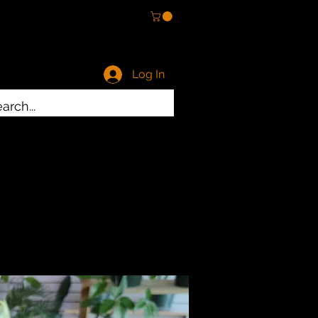
Log In
ty