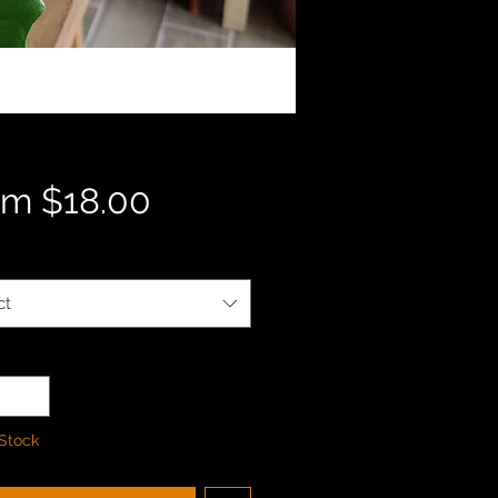
Sale
om
$18.00
Price
ct
ty
*
 Stock