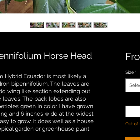
ennifolium Horse Head
Fr
Size
*
 Hybrid Ecuador is most likely a
dron bipennifolium. The leaves are
Sele
dd wing like section extending out
e leaves. The back lobes are also
Quanti
etioles green in color. I have grown
long and 6 inches wide at the widest
 easy to grow. It does well as a house
Out of
ropical garden or greenhouse plant.