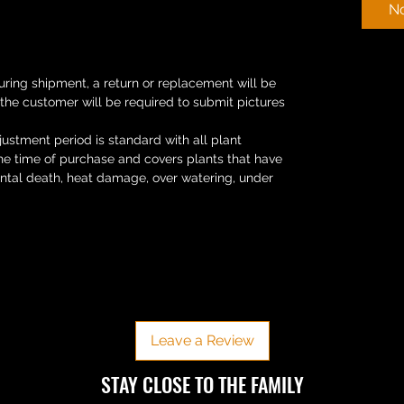
No
uring shipment, a return or replacement will be
 the customer will be required to submit pictures
ustment period is standard with all plant
the time of purchase and covers plants that have
ental death, heat damage, over watering, under
No Reviews Yet
Share your thoughts. Be the first to leave a review.
Leave a Review
​​STAY CLOSE TO THE FAMILY