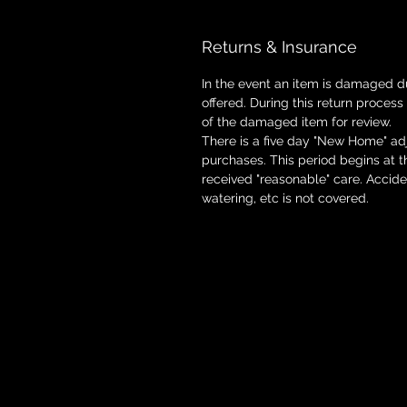
Returns & Insurance
In the event an item is damaged d
offered. During this return process
of the damaged item for review.
There is a five day "New Home" adj
purchases. This period begins at 
received "reasonable" care. Accid
watering, etc is not covered.