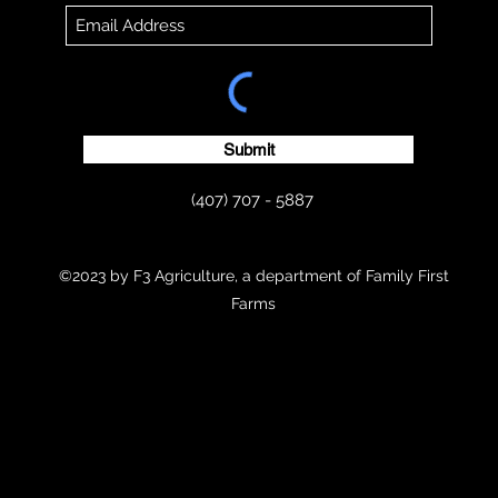
Submit
(407) 707 - 5887
©2023 by F3 Agriculture, a department of Family First
Farms