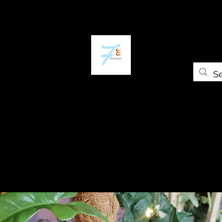
Home
The Plant Trap
The Greenery
Gift Card
Grow Universi