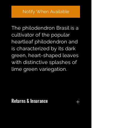
Notify When Available
The philodendron Brasil is a
cultivator of the popular
heartleaf philodendron and
is characterized by its dark
green, heart-shaped leaves
with distinctive splashes of
lime green variegation.
Returns & Insurance
In the event an item is damaged
during shipment, a return or
replacement will be offered. During