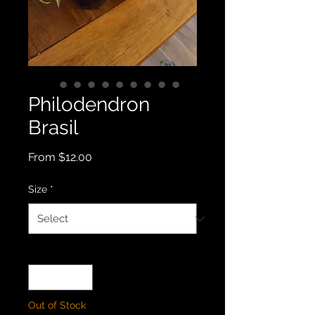
Philodendron
Brasil
Sale
From
$12.00
Price
Size
*
Quantity
*
Out of Stock