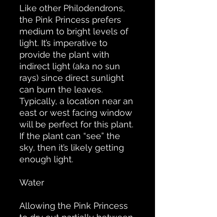
Like other Philodendrons,
the Pink Princess prefers
medium to bright levels of
light. It’s imperative to
provide the plant with
indirect light (aka no sun
rays) since direct sunlight
can burn the leaves.
Typically, a location near an
east or west facing window
will be perfect for this plant.
If the plant can “see” the
sky, then it’s likely getting
enough light.
Water
Allowing the Pink Princess