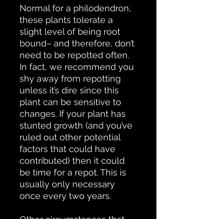
Normal for a philodendron,
these plants tolerate a
slight level of being root
bound– and therefore, don’t
need to be repotted often.
In fact, we recommend you
shy away from repotting
unless it’s dire since this
plant can be sensitive to
changes. If your plant has
stunted growth (and you’ve
ruled out other potential
factors that could have
contributed) then it could
be time for a repot. This is
usually only necessary
once every two years.