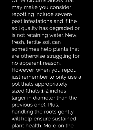
Other circumstances that
may make you consider
repotting include severe
pest infestations and if the
soil quality has degraded or
is not retaining water. New,
fresh, fertile soil can
sometimes help plants that
are otherwise struggling for
no apparent reason.
However, when you repot,
just remember to only use a
pot that’s appropriately
sized (that’s 1-2 inches
larger in diameter than the
previous one). Plus,
handling the roots gently
will help ensure sustained
plant health. More on the