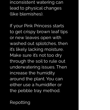
inconsistent watering can
lead to physical changes
(like blemishes).
If your Pink Princess starts
to get crispy brown leaf tips
or new leaves open with
washed out splotches, then
it’s likely lacking moisture.
Make sure it’s not too dry
through the soil to rule out
underwatering issues. Then
increase the humidity
around the plant. You can
either use a humidifier or
the pebble tray method.
Repotting