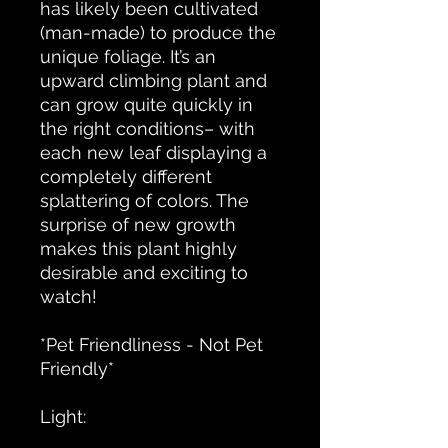
has likely been cultivated
(man-made) to produce the
unique foliage. It’s an
upward climbing plant and
can grow quite quickly in
the right conditions– with
each new leaf displaying a
completely different
splattering of colors. The
surprise of new growth
makes this plant highly
desirable and exciting to
watch!
*Pet Friendliness - Not Pet
Friendly*
Light: