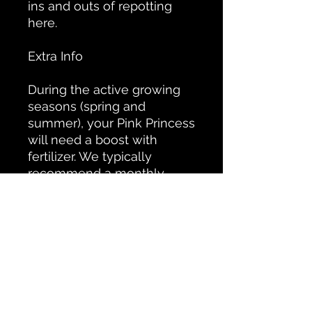
ins and outs of repotting
here.
Extra Info
During the active growing
seasons (spring and
summer), your Pink Princess
will need a boost with
fertilizer. We typically
recommend a monthly
dose of a premium,
nutrient-rich fertilizer.
Since the Pink Princess can
be a bit of a princess, there
are a few checks and
measures to keep her
happy. First, she likes higher