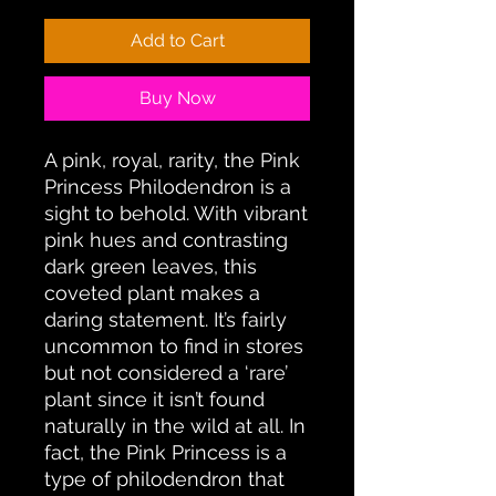
Add to Cart
Buy Now
A pink, royal, rarity, the Pink
Princess Philodendron is a
sight to behold. With vibrant
pink hues and contrasting
dark green leaves, this
coveted plant makes a
daring statement. It’s fairly
uncommon to find in stores
but not considered a ‘rare’
plant since it isn’t found
naturally in the wild at all. In
fact, the Pink Princess is a
type of philodendron that