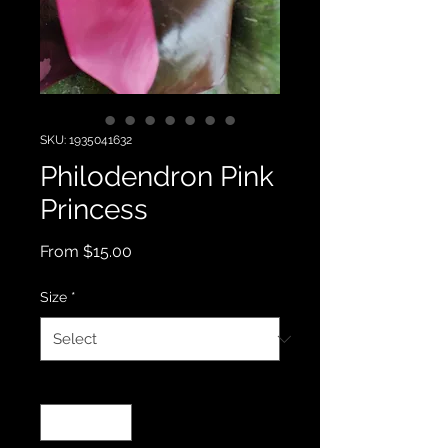
SKU: 1935041632
Philodendron Pink
Princess
Sale
From
$15.00
Price
Size
*
Quantity
*