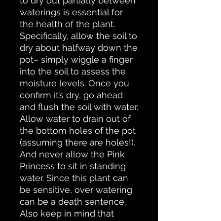
to dry out partially between
waterings is essential for
the health of the plant.
Specifically, allow the soil to
dry about halfway down the
pot– simply wiggle a finger
into the soil to assess the
moisture levels. Once you
confirm it’s dry, go ahead
and flush the soil with water.
Allow water to drain out of
the bottom holes of the pot
(assuming there are holes!).
And never allow the Pink
Princess to sit in standing
water. Since this plant can
be sensitive, over watering
can be a death sentence.
Also keep in mind that