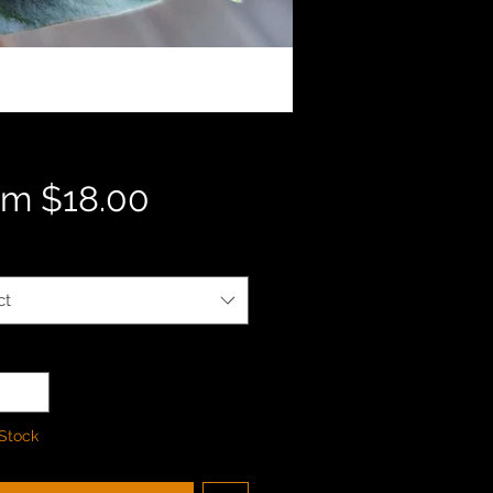
Sale
om
$18.00
Price
ct
ty
*
 Stock