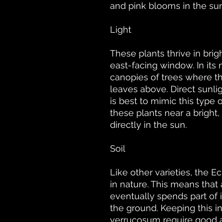
and pink blooms in the s
Light
These plants thrive in brigh
east-facing window. In its 
canopies of trees where th
leaves above. Direct sunlig
is best to mimic this type 
these plants near a brigh
directly in the sun.
Soil
Like other varieties, the 
in nature. This means that 
eventually spends part of i
the ground. Keeping this i
verrucosum require good ae