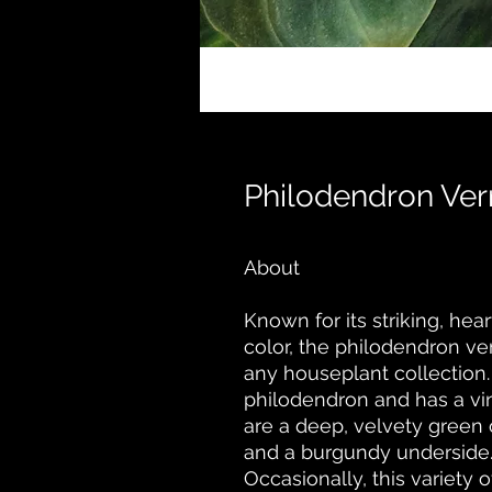
Philodendron Ve
About
Known for its striking, he
color, the philodendron v
any houseplant collection.
philodendron and has a vin
are a deep, velvety green 
and a burgundy underside
Occasionally, this variety