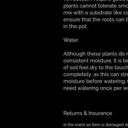
plants cannot tolerate smo
mix with a substrate like c
ensure that the roots can 
in the pot.
Water
Although these plants do n
consistent moisture. It is 
of soil feel dry to the tou
completely, as this can str
moisture before watering. 
need watering once per w
Returns & Insurance
In the event an item is damaged d