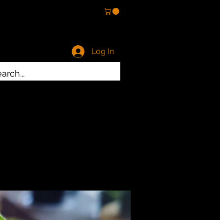
Log In
ty