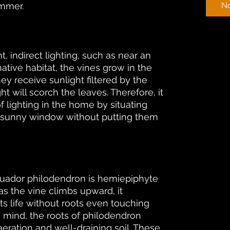
ummer.
No
t, indirect lighting, such as near an
native habitat, the vines grow in the
ey receive sunlight filtered by the
ht will scorch the leaves. Therefore, it
of lighting in the home by situating
t, sunny window without putting them
Ecuador philodendron is hemiepiphyte
as the vine climbs upward, it
ts life without roots even touching
n mind, the roots of philodendron
ration and well-draining soil. These