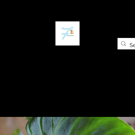
Home
The Plant Trap
The Greenery
Gift Card
Grow Universi