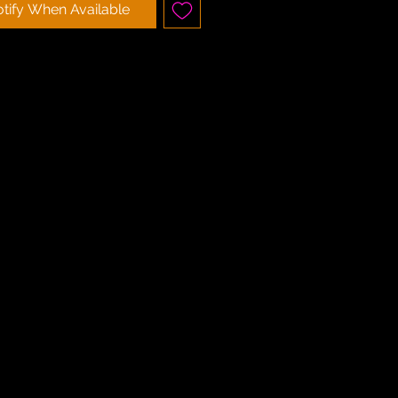
tify When Available