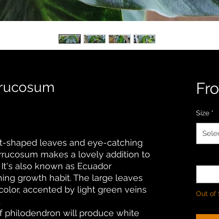
rrucosum
Fr
Size
*
Sele
art-shaped leaves and eye-catching
errucosum makes a lovely addition to
Quanti
 It's also known as Ecuador
ing growth habit. The large leaves
color, accented by light green veins
Out of
.
 of philodendron will produce white