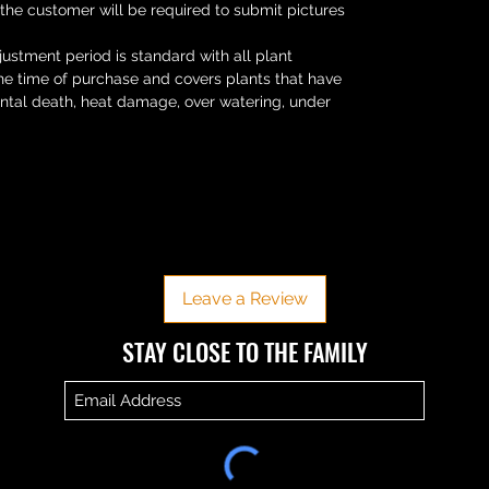
 the customer will be required to submit pictures
ustment period is standard with all plant
the time of purchase and covers plants that have
ental death, heat damage, over watering, under
No Reviews Yet
Share your thoughts. Be the first to leave a review.
Leave a Review
​​STAY CLOSE TO THE FAMILY