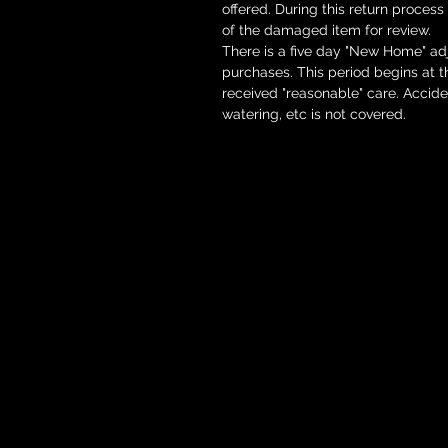
offered. During this return process
of the damaged item for review.
There is a five day "New Home" adj
purchases. This period begins at 
received "reasonable" care. Accid
watering, etc is not covered.