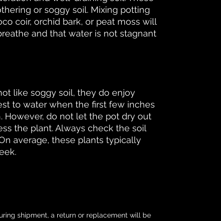
thering or soggy soil. Mixing potting
oco coir, orchid bark, or peat moss will
breathe and that water is not stagnant
ot like soggy soil, they do enjoy
best to water when the first few inches
ch. However, do not let the pot dry out
ess the plant. Always check the soil
On average, these plants typically
eek.
uring shipment, a return or replacement will be