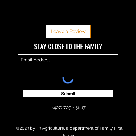
No Reviews Yet
Share your thoughts. Be the first to leave a review.
Leave a Review
​​STAY CLOSE TO THE FAMILY
Submit
(407) 707 - 5887
©2023 by F3 Agriculture, a department of Family First
Farms