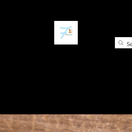
Home
The Plant Trap
The Greenery
Gift Card
Grow Universi