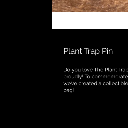
Plant Trap Pin
Do you love The Plant Trap?
proudly! To commemorate 
we’ve created a collectible 
bag!