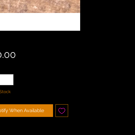
Price
0.00
ty
*
 Stock
tify When Available