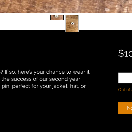
$1
Quanti
 If so, here’s your chance to wear it
the success of our second year
pin, perfect for your jacket, hat, or
Out of
No