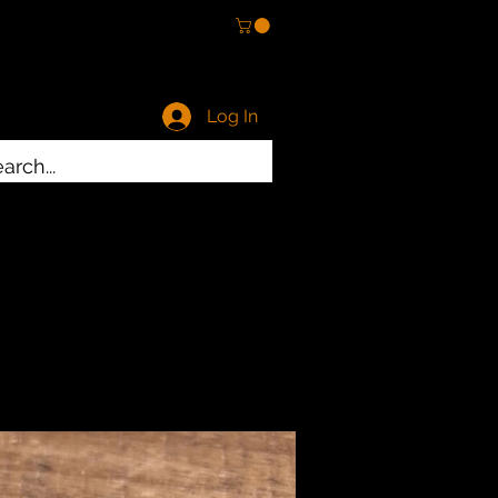
Log In
ty