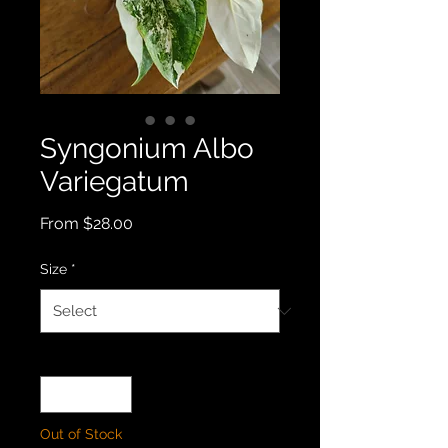
Syngonium Albo
Variegatum
Sale
From
$28.00
Price
Size
*
Quantity
*
Out of Stock