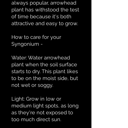
always popular, arrowhead
plant has withstood the test
of time because it's both
attractive and easy to grow.
How to care for your
Syngonium -
Water: Water arrowhead
plant when the soil surface
starts to dry. This plant likes
to be on the moist side, but
not wet or soggy.
Light: Grow in low or
medium light spots, as long
as they're not exposed to
too much direct sun.