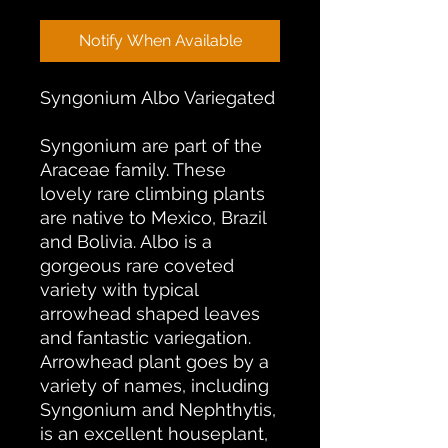
Notify When Available
Syngonium Albo Variegated
Syngonium are part of the
Araceae family. These
lovely rare climbing plants
are native to Mexico, Brazil
and Bolivia. Albo is a
gorgeous rare coveted
variety with typical
arrowhead shaped leaves
and fantastic variegation.
Arrowhead plant goes by a
variety of names, including
Syngonium and Nephthytis,
is an excellent houseplant,