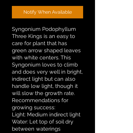
Notify When Available
Syngonium Podophyllum
Three Kings is an easy to
care for plant that has
green arrow shaped leaves
with white centers. This
Syngonium loves to climb
and does very well in bright,
indirect light but can also
handle low light, though it
will slow the growth rate.
Recommendations for
growing success:
Light: Medium indirect light
Water: Let top of soil dry
between waterings