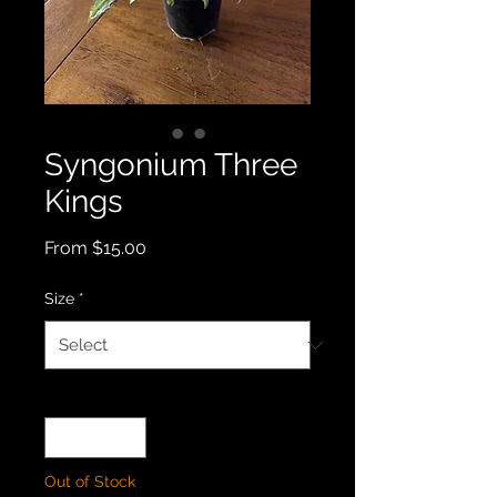
Syngonium Three
Kings
Sale
From
$15.00
Price
Size
*
Quantity
*
Out of Stock