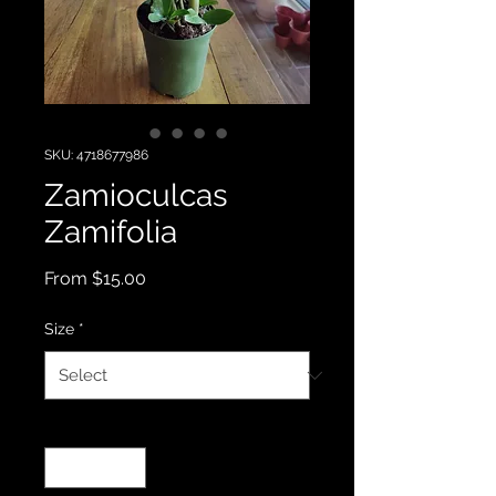
SKU: 4718677986
Zamioculcas
Zamifolia
Sale
From
$15.00
Price
Size
*
Quantity
*