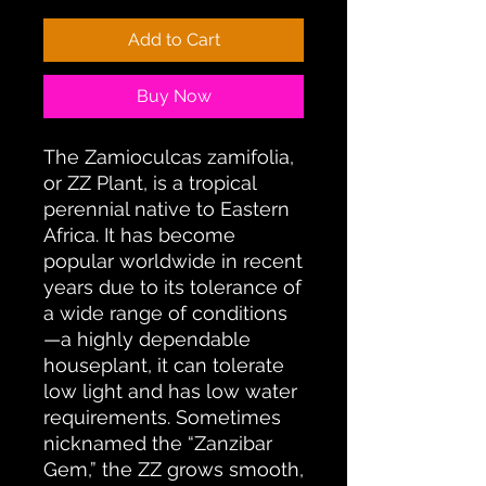
Add to Cart
Buy Now
The Zamioculcas zamifolia,
or ZZ Plant, is a tropical
perennial native to Eastern
Africa. It has become
popular worldwide in recent
years due to its tolerance of
a wide range of conditions
—a highly dependable
houseplant, it can tolerate
low light and has low water
requirements. Sometimes
nicknamed the “Zanzibar
Gem,” the ZZ grows smooth,