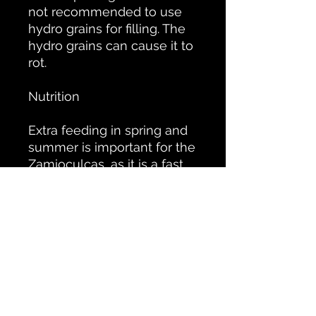
not recommended to use
hydro grains for filling. The
hydro grains can cause it to
rot.
Nutrition
Extra feeding in spring and
summer is important for the
Zamioculcas, as it is a fast
growing plant. This is
especially true when the
plant is in the light. Then
feed once every 2 weeks
and when the plant is in the
shade this can be reduced
to once a month as the
plant will grow less quickly.