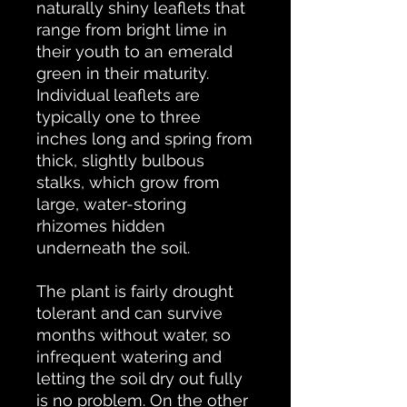
naturally shiny leaflets that
range from bright lime in
their youth to an emerald
green in their maturity.
Individual leaflets are
typically one to three
inches long and spring from
thick, slightly bulbous
stalks, which grow from
large, water-storing
rhizomes hidden
underneath the soil.
The plant is fairly drought
tolerant and can survive
months without water, so
infrequent watering and
letting the soil dry out fully
is no problem. On the other