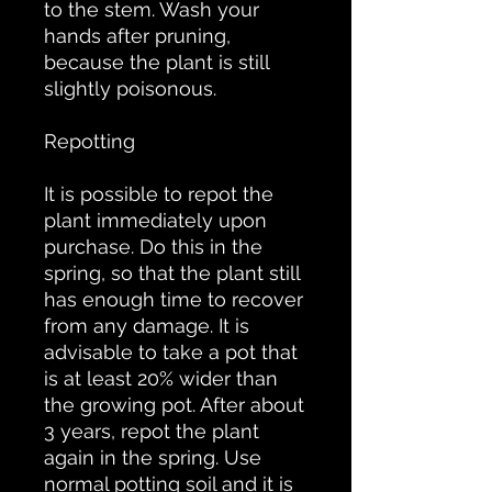
to the stem. Wash your
hands after pruning,
because the plant is still
slightly poisonous.
Repotting
It is possible to repot the
plant immediately upon
purchase. Do this in the
spring, so that the plant still
has enough time to recover
from any damage. It is
advisable to take a pot that
is at least 20% wider than
the growing pot. After about
3 years, repot the plant
again in the spring. Use
normal potting soil and it is