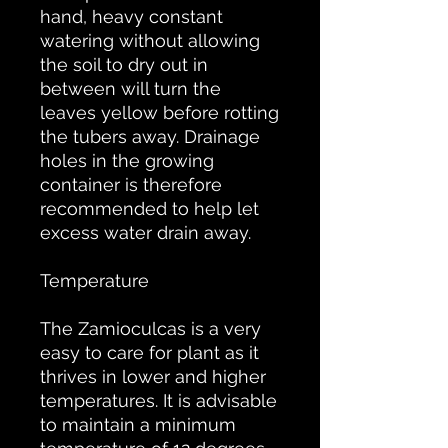
hand, heavy constant
watering without allowing
the soil to dry out in
between will turn the
leaves yellow before rotting
the tubers away. Drainage
holes in the growing
container is therefore
recommended to help let
excess water drain away.
Temperature
The Zamioculcas is a very
easy to care for plant as it
thrives in lower and higher
temperatures. It is advisable
to maintain a minimum