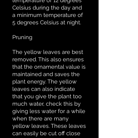
temperature of 12 degrees
Celsius during the day and
a minimum temperature of
5 degrees Celsius at night.
Pruning
The yellow leaves are best
removed. This also ensures
that the ornamental value is
maintained and saves the
plant energy. The yellow
leaves can also indicate
that you give the plant too
much water, check this by
giving less water for a while
when there are many
yellow leaves. These leaves
can easily be cut off close