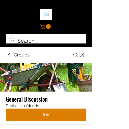
Groups
General Discussion
Public
·
10 friends
Join