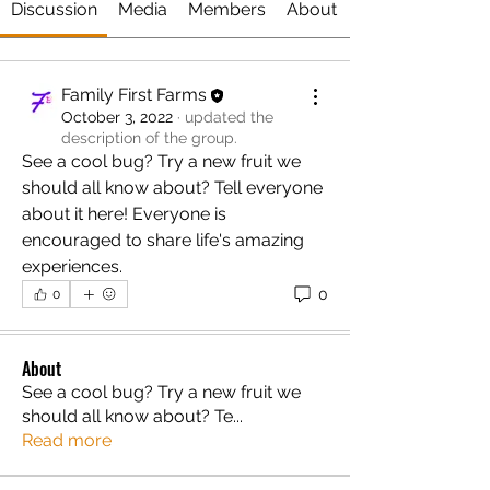
Discussion
Media
Members
About
Family First Farms
October 3, 2022
·
updated the
description of the group.
See a cool bug? Try a new fruit we 
should all know about? Tell everyone 
about it here! Everyone is 
encouraged to share life's amazing 
experiences.
0
0
About
See a cool bug? Try a new fruit we
should all know about? Te
...
Read more