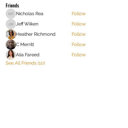
Friends
Nicholas Rea
Follow
Nicholas Rea
Jeff Wiiken
Follow
Jeff Wiiken
Heather Richmond
Follow
C Merritt
Follow
Alia Fareed
Follow
See All Friends (10)
​​STAY CLOSE TO THE FAMILY