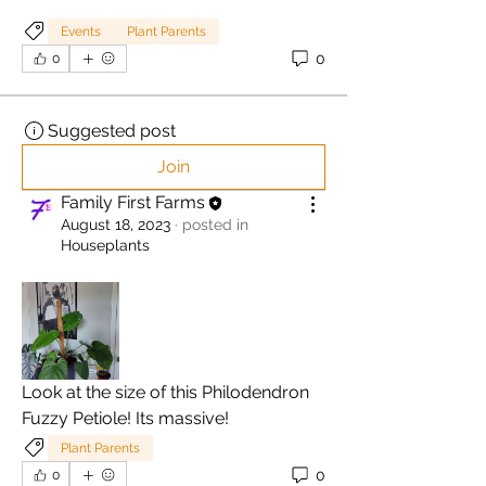
Events
Plant Parents
0
0
Suggested post
Join
Family First Farms
August 18, 2023
·
posted in
Houseplants
Look at the size of this Philodendron 
Fuzzy Petiole! Its massive! 
Plant Parents
0
0