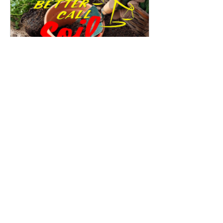
Better Call Soil 
August 4, 2023 
909 E Church 
at 7:15 PM
Ave ste 101
Register Now
0
0
Suggested post
Join
Family First Farms
October 3, 2022
·
updated the
description of the group.