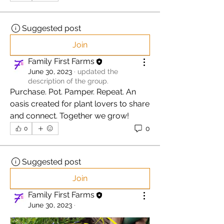
Suggested post
Join
Family First Farms
June 30, 2023
·
updated the
description of the group.
Purchase. Pot. Pamper. Repeat. An 
oasis created for plant lovers to share 
and connect. Together we grow! 
0
0
Suggested post
Join
Family First Farms
June 30, 2023
·