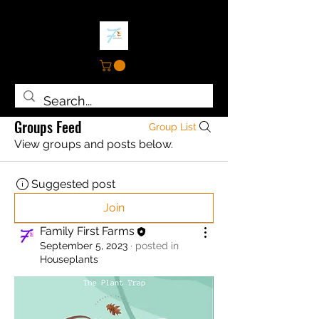
Groups Feed
Group List
View groups and posts below.
Suggested post
Join
Family First Farms
September 5, 2023
·
posted in
Houseplants