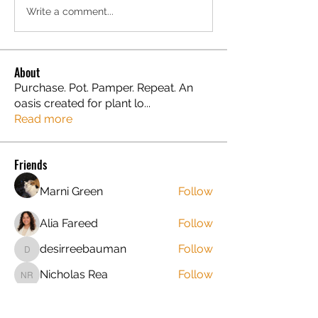
Write a comment...
About
Purchase. Pot. Pamper. Repeat. An
oasis created for plant lo
...
Read more
Friends
Marni Green
Follow
Alia Fareed
Follow
desirreebauman
Follow
desirreebauman
Nicholas Rea
Follow
Nicholas Rea
jruntyl
Follow
jruntyl
New Leaf