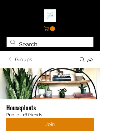
Groups
Houseplants
Public
·
16 friends
Join