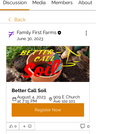
Discussion
Media
Members
About
Back
Family First Farms
June 30, 2023
·
Better Call Soil 
August 4, 2023 
909 E Church 
at 7:15 PM
Ave ste 101
Register Now
0
0