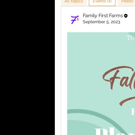
All topics
Events (1)
Pests! 
Family First Farms
September 5, 2023