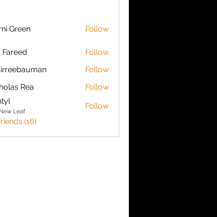
ni Green
Follow
a Fareed
Follow
sirreebauman
Follow
ebauman
holas Rea
Follow
s Rea
ntyl
Follow
New Leaf
riends (16)