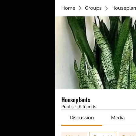
Home
Groups
Houseplan
Houseplants
Public
·
16 friends
Discussion
Media