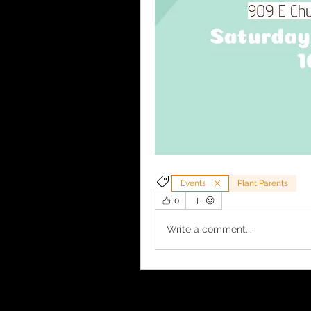
Events
Plant Parents
0
Write a comment...