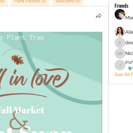
(0)
Plant Parents (2)
Welcome (0)
Friends
Mar
Ali
de
desirre
Nic
Nichola
jru
jruntyl
See All F