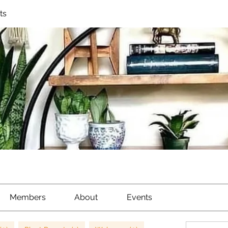
ts
Members
About
Events