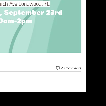
0 Comments